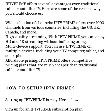
IPTVPRIME offers several advantages over traditional
cable or satellite TV. Here are some of the reasons why
you should choose us:
Wide selection of channels: IPTV PRIME offers over 1000
channels from various countries, including the US, UK,
Canada, and more.
High-quality streaming: With IPTV PRIME, you can enjoy
HD and 4K streaming without buffering or lag.
Multi-device support: You can use IPTVPRIME on
multiple devices, including your TV, computer, tablet, and
smartphone.
Affordable pricing: IPTVPRIME offers competitive
pricing plans that are much cheaper than traditional
cable or satellite TV.
HOW TO SETUP IPTV PRIME?
Setting up IPTVPRIME is easy. Here’s how:
Sign up for an IPTVPRIME subscription plan.