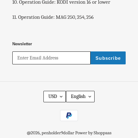
10. Operation Guide: KODI version 16 or lower
I
n
c
11. Operation Guide: MAG 250, 254, 256
l
u
d
e
Newsletter
d
.
.
Subscribe
.
)
USD
English
P
a
y
m
@
2026
, penholder9dollar
Power by Shoppaas
e