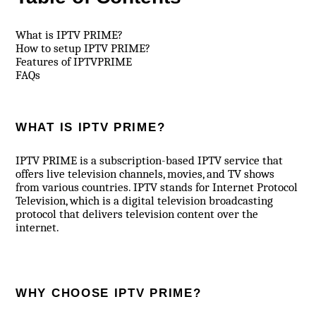
What is IPTV PRIME?
How to setup IPTV PRIME?
Features of IPTVPRIME
FAQs
WHAT IS IPTV PRIME?
IPTV PRIME is a subscription-based IPTV service that
offers live television channels, movies, and TV shows
from various countries. IPTV stands for Internet Protocol
Television, which is a digital television broadcasting
protocol that delivers television content over the
internet.
WHY CHOOSE IPTV PRIME?