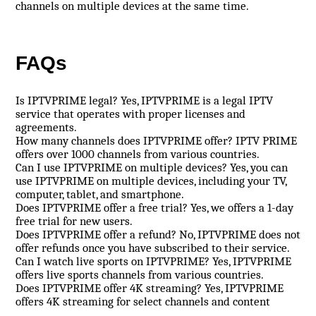
channels on multiple devices at the same time.
FAQs
Is IPTVPRIME legal? Yes, IPTVPRIME is a legal IPTV
service that operates with proper licenses and
agreements.
How many channels does IPTVPRIME offer? IPTV PRIME
offers over 1000 channels from various countries.
Can I use IPTVPRIME on multiple devices? Yes, you can
use IPTVPRIME on multiple devices, including your TV,
computer, tablet, and smartphone.
Does IPTVPRIME offer a free trial? Yes, we offers a 1-day
free trial for new users.
Does IPTVPRIME offer a refund? No, IPTVPRIME does not
offer refunds once you have subscribed to their service.
Can I watch live sports on IPTVPRIME? Yes, IPTVPRIME
offers live sports channels from various countries.
Does IPTVPRIME offer 4K streaming? Yes, IPTVPRIME
offers 4K streaming for select channels and content