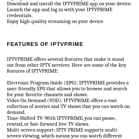
Download and install the IPTVPRIME app on your device.
Launch the app and log in with your IPTVPRIME
credentials.
Enjoy high-quality streaming on your device.
FEATURES OF IPTVPRIME
IPTVPRIME offers several features that make it stand
out from other IPTV services. Here are some of the key
features of IPTVPRIME:
Electronic Program Guide (EPG): IPTVPRIME provides a
user-friendly EPG that allows you to browse and search
for your favorite channels and shows.
Video On Demand (VOD): IPTVPRIME offers a vast
collection of movies and TV shows that you can watch on
demand.
Time-Shifted TV: With IPTVPRIME, you can pause,
rewind, or fast-forward live TV shows.
Multi-screen support: IPTV PRIME supports multi-
screen viewing, which means you can watch different