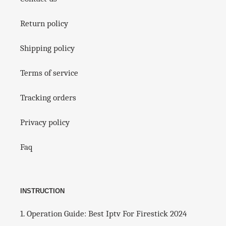
k
q
u
Return policy
a
l
i
Shipping policy
t
y
Terms of service
-
🌏
Tracking orders
w
o
r
Privacy policy
l
d
Faq
w
i
d
e
c
INSTRUCTION
h
a
1. Operation Guide: Best Iptv For Firestick 2024
n
n