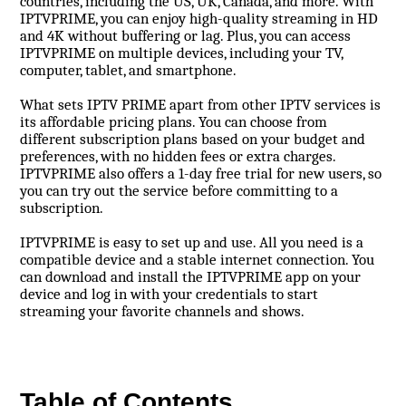
countries, including the US, UK, Canada, and more. With
IPTVPRIME, you can enjoy high-quality streaming in HD
and 4K without buffering or lag. Plus, you can access
IPTVPRIME on multiple devices, including your TV,
computer, tablet, and smartphone.
What sets IPTV PRIME apart from other IPTV services is
its affordable pricing plans. You can choose from
different subscription plans based on your budget and
preferences, with no hidden fees or extra charges.
IPTVPRIME also offers a 1-day free trial for new users, so
you can try out the service before committing to a
subscription.
IPTVPRIME is easy to set up and use. All you need is a
compatible device and a stable internet connection. You
can download and install the IPTVPRIME app on your
device and log in with your credentials to start
streaming your favorite channels and shows.
Table of Contents