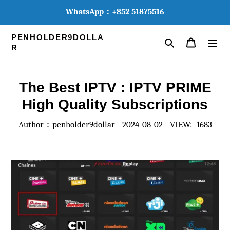
WhatsApp：+852 51875516
PENHOLDER9DOLLA
Search
MY CART
R
The Best IPTV : IPTV PRIME
High Quality Subscriptions
Author：penholder9dollar
2024-08-02
VIEW: 1683