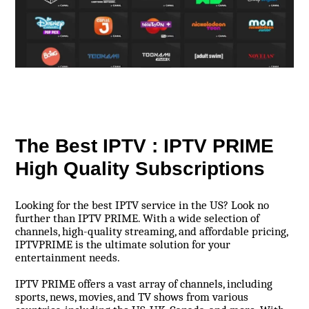
The Best IPTV : IPTV PRIME
High Quality Subscriptions
Looking for the best IPTV service in the US? Look no
further than IPTV PRIME. With a wide selection of
channels, high-quality streaming, and affordable pricing,
IPTVPRIME is the ultimate solution for your
entertainment needs.
IPTV PRIME offers a vast array of channels, including
sports, news, movies, and TV shows from various