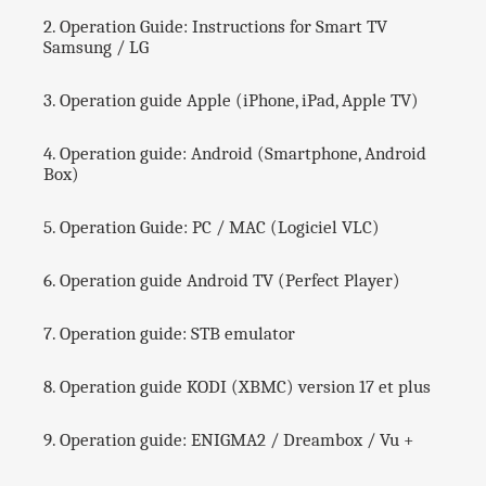
e
2. Operation Guide: Instructions for Smart TV
l
Samsung / LG
s
-
3. Operation guide Apple (iPhone, iPad, Apple TV)
📺
V
4. Operation guide: Android (Smartphone, Android
O
Box)
D
+
S
5. Operation Guide: PC / MAC (Logiciel VLC)
E
R
I
6. Operation guide Android TV (Perfect Player)
E
S
7. Operation guide: STB emulator
-
🔞
A
8. Operation guide KODI (XBMC) version 17 et plus
D
U
9. Operation guide: ENIGMA2 / Dreambox / Vu +
L
T
S